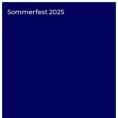
Sommerfest 2025