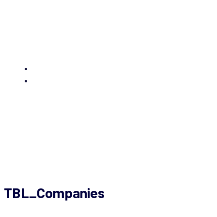
Sommerfest 2025
TBL_Companies