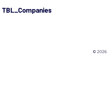
TBL_Companies
© 2026