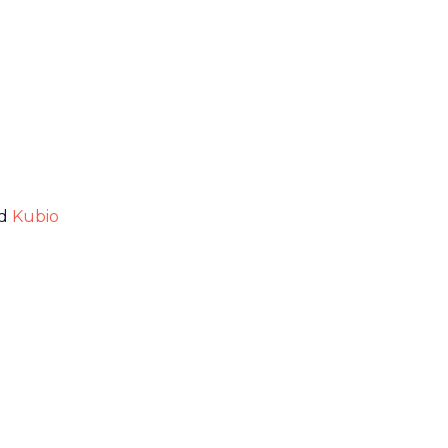
nd
Kubio