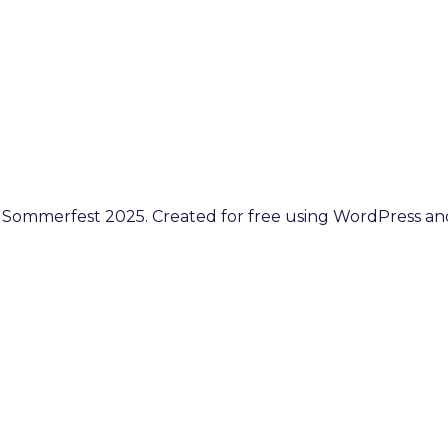
 Sommerfest 2025. Created for free using WordPress a